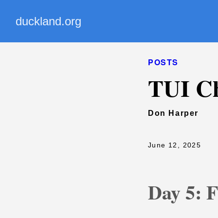
duckland.org
POSTS
TUI Ch
Don Harper
June 12, 2025
Day 5: 