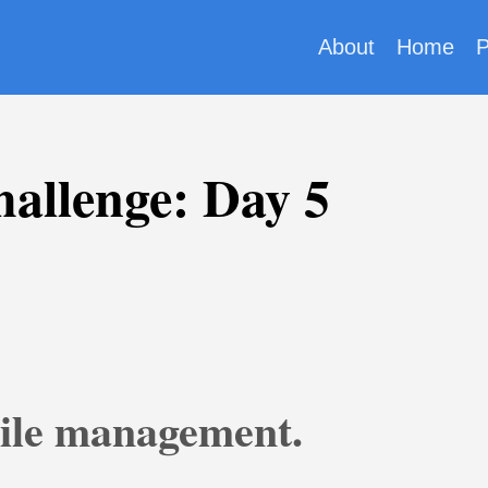
About
Home
P
allenge: Day 5
File management.