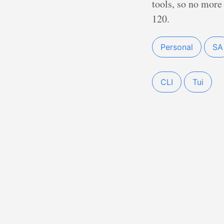
tools, so no more 
120.
Personal
SA
CLI
Tui