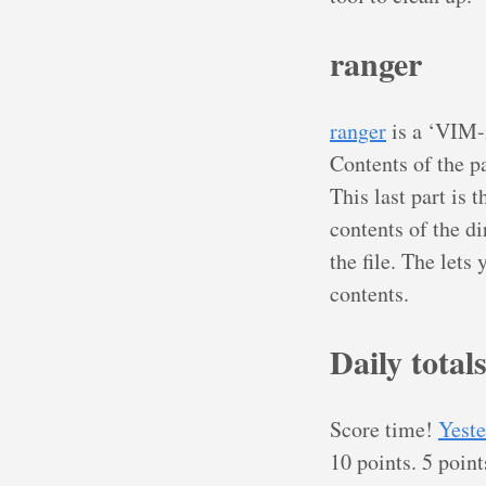
ranger
ranger
is a ‘VIM-i
Contents of the pa
This last part is 
contents of the di
the file. The lets
contents.
Daily total
Score time!
Yeste
10 points. 5 point