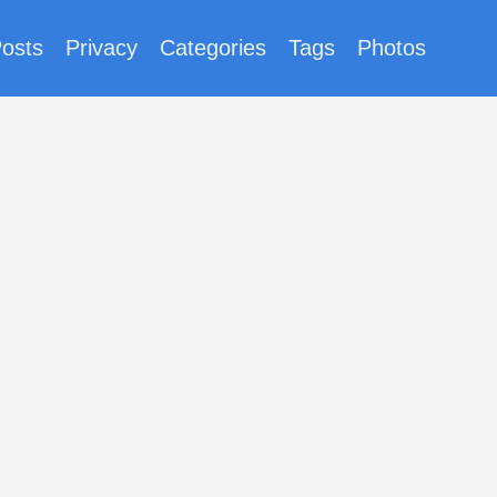
osts
Privacy
Categories
Tags
Photos