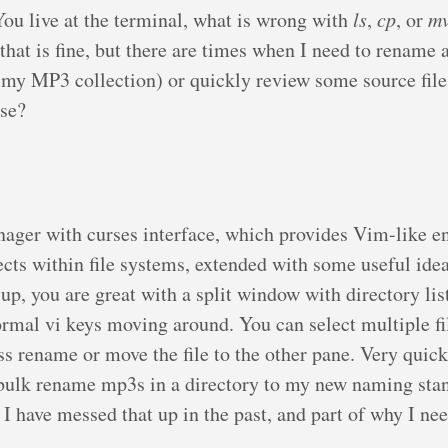
You live at the terminal, what is wrong with
ls
,
cp
, or
m
that is fine, but there are times when I need to rename 
p my MP3 collection) or quickly review some source file
use?
anager with curses interface, which provides Vim-like 
cts within file systems, extended with some useful ide
up, you are great with a split window with directory lis
ormal vi keys moving around. You can select multiple fi
ss rename or move the file to the other pane. Very quick
 bulk rename mp3s in a directory to my new naming stan
t I have messed that up in the past, and part of why I nee