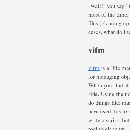
‘Wait!’ you say ‘
most of the time, 
files (cleaning u
cases, what do I 
vifm
vifm
is a ‘file m
for managing obje
When you start it 
side. Using the n
do things like ma
have used this to
write a script, bu
tool to clean up.