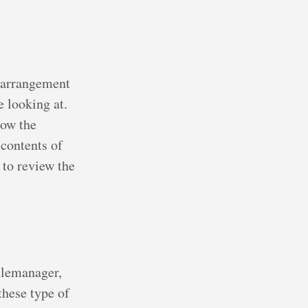
e arrangement
e looking at.
how the
 contents of
 to review the
filemanager,
these type of