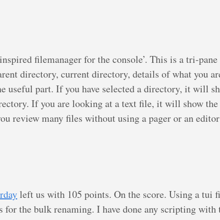
nspired filemanager for the console’. This is a tri-pan
rent directory, current directory, details of what you ar
the useful part. If you have selected a directory, it will s
rectory. If you are looking at a text file, it will show the
 you review many files without using a pager or an editor
s
rday
left us with 105 points. On the score. Using a tui 
s for the bulk renaming. I have done any scripting with 