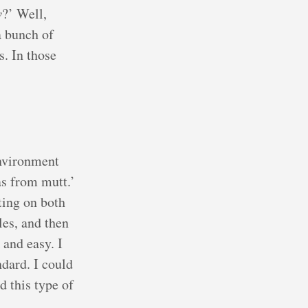
v
?’ Well,
a bunch of
s. In those
environment
as from mutt.’
ting on both
les, and then
 and easy. I
dard. I could
d this type of