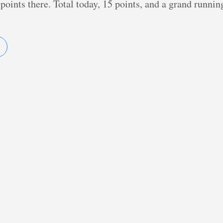
points there. Total today, 15 points, and a grand runnin