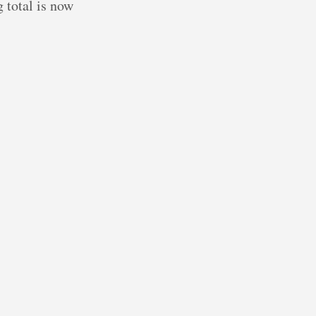
g total is now