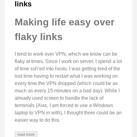
links
Making life easy over
flaky links
I tend to work over VPN, which we know can be
flaky at times, Since I work on server, I spend a lot
of time ssh’ed into hosts. I was getting tired of the
lost time having to restart what I was working on
every time the VPN dropped (which could be as
much as every 15 minutes on a bad day). While I
already used screen to handle the lack of
terminals (Alas, I am forced to use a Windows
laptop to VPN in with), I thought there could be an
easier way to do this.
read more