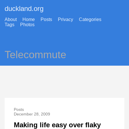
duckland.org
About
Home
Posts
Privacy
Categories
Tags
Photos
Telecommute
Posts
December 28, 2009
Making life easy over flaky