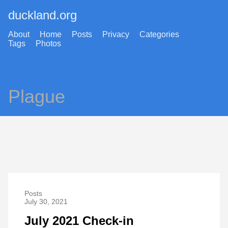
duckland.org
About
Home
Posts
Privacy
Categories
Tags
Photos
Plague
Posts
July 30, 2021
July 2021 Check-in