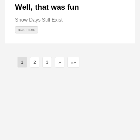
Well, that was fun
Snow Days Still Exist
read more
1
2
3
»
»»