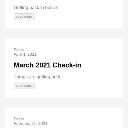
Getting back to basics
read more
Posts
April 4, 2021
March 2021 Check-in
Things are getting better
read more
Posts
February 21, 2021