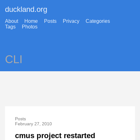
duckland.org
About
Home
Posts
Privacy
Categories
Tags
Photos
CLI
Posts
February 27, 2010
cmus project restarted