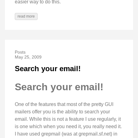
easier way to do this.
read more
Posts
May 25, 2009
Search your email!
Search your email!
One of the features that most of the pretty GUI
mailers offer you is the ability to search your
email. While this is not a feature I use regularly, it
is one which when you need it, you really need it.
I have used grepmail (was at grepmail.sf.net) in