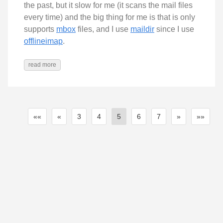
the past, but it slow for me (it scans the mail files
every time) and the big thing for me is that is only
supports
mbox
files, and I use
maildir
since I use
offlineimap
.
read more
««
«
3
4
5
6
7
»
»»