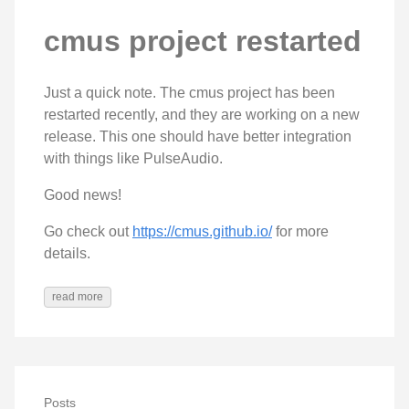
cmus project restarted
Just a quick note. The cmus project has been
restarted recently, and they are working on a new
release. This one should have better integration
with things like PulseAudio.
Good news!
Go check out
https://cmus.github.io/
for more
details.
read more
Posts