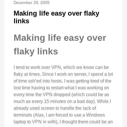
December 28, 2009
Making life easy over flaky
links
Making life easy over
flaky links
I tend to work over VPN, which we know can be
flaky at times, Since I work on server, I spend a lot
of time ssh’ed into hosts. I was getting tired of the
lost time having to restart what I was working on
every time the VPN dropped (which could be as
much as every 15 minutes on a bad day). While I
already used screen to handle the lack of
terminals (Alas, I am forced to use a Windows
laptop to VPN in with), I thought there could be an