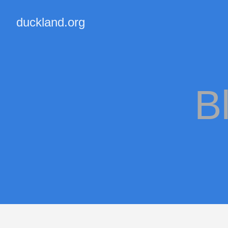
duckland.org
B