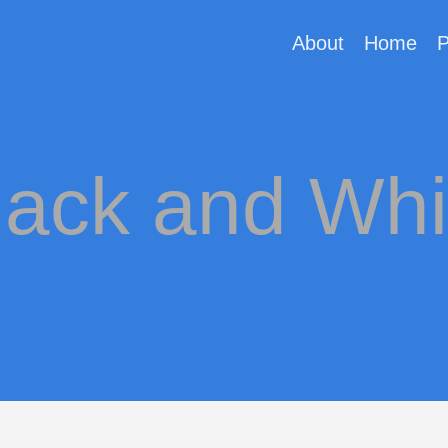
About
Home
P
lack and Whi