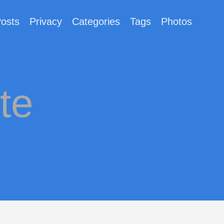
osts
Privacy
Categories
Tags
Photos
te