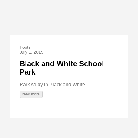
Posts
July 1, 2019
Black and White School
Park
Park study in Black and White
read more